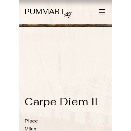
PUMMART
AG.
Carpe Diem II
Place
Milan