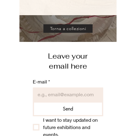
Torna a collezioni
Leave your
email here
E-mail
*
Send
I want to stay updated on 
future exhibitions and 
events.