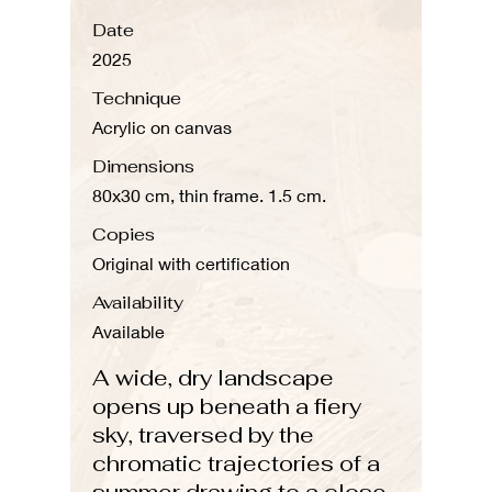
Date
2025
Technique
Acrylic on canvas
Dimensions
80x30 cm, thin frame. 1.5 cm.
Copies
Original with certification
Availability
Available
A wide, dry landscape
opens up beneath a fiery
sky, traversed by the
chromatic trajectories of a