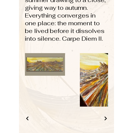
summer drawing to a close,
giving way to autumn.
Everything converges in
one place: the moment to
be lived before it dissolves
into silence. Carpe Diem II.