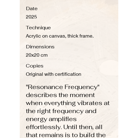
Date
2025
Technique
Acrylic on canvas, thick frame.
Dimensions
20x20 cm
Copies
Original with certification
"Resonance Frequency"
describes the moment
when everything vibrates at
the right frequency and
energy amplifies
effortlessly. Until then, all
that remains is to build the