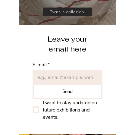
Torna a collezioni
Leave your
email here
E-mail
*
Send
I want to stay updated on 
future exhibitions and 
events.