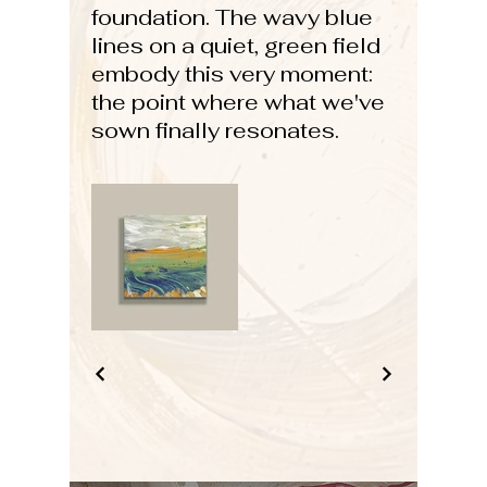
foundation. The wavy blue
lines on a quiet, green field
embody this very moment:
the point where what we've
sown finally resonates.