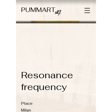
PUMMART
AG.
Resonance
frequency
Place
Milan