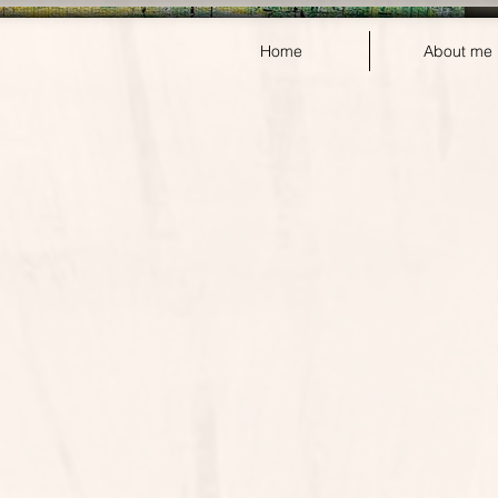
Home
About me