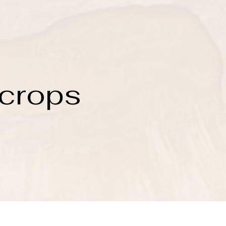
 crops