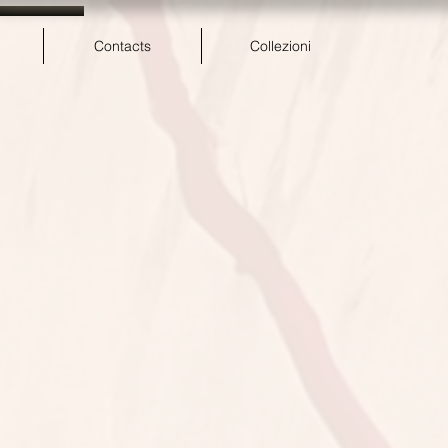
Contacts
Collezioni