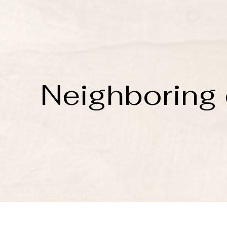
Neighboring