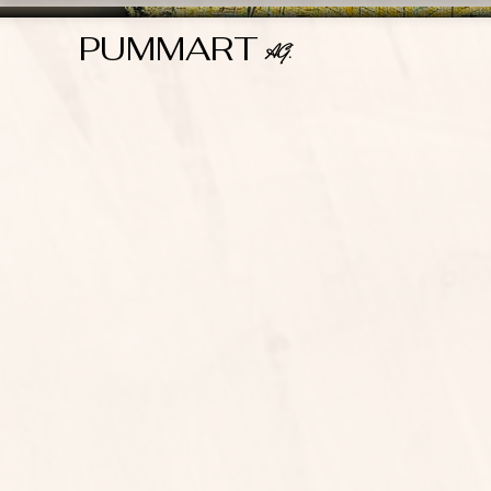
PUMMART
AG.